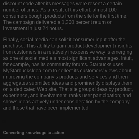
discount code after its messages were resent a certain
number of times. As a result of this effort, almost 100
consumers bought products from the site for the first time.
The campaign delivered a 1,200 percent return on
investment in just 24 hours.
Finally, social media can solicit consumer input after the
purchase. This ability to gain product-development insights
from customers in a relatively inexpensive way is emerging
as one of social media’s most significant advantages. Intuit,
for example, has its community forums. Starbucks uses
MyStarbucksIdea.com to collect its customers’ views about
improving the company’s products and services and then
aggregates submitted ideas and prominently displays them
on a dedicated Web site. That site groups ideas by product,
experience, and involvement; ranks user participation; and
shows ideas actively under consideration by the company
and those that have been implemented.
Converting knowledge to action