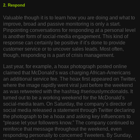
2. Respond
Valuable though it is to learn how you are doing and what to
improve, broad and passive monitoring is only a start.
Pinpointing conversations for responding at a personal level
is another form of social-media engagement. This kind of
response can certainly be positive if it’s done to provide
customer service or to uncover sales leads. Most often,
though, responding is a part of crisis management.
Last year, for example, a hoax photograph posted online
claimed that McDonald’s was charging African-Americans
an additional service fee. The hoax first appeared on Twitter,
where the image rapidly went viral just before the weekend
as was retweeted with the hashtag #seriouslymcdonalds. It
turned out to be a working weekend for the McDonald’s
social-media team. On Saturday, the company’s director of
social media released a statement through Twitter declaring
the photograph to be a hoax and asking key influencers to
“please let your followers know.” The company continued to
reinforce that message throughout the weekend, even
responding personally to concerned Tweeters. By Sunday,