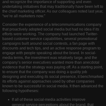
and recognize the importance of supporting and even
undertaking initiatives that may traditionally have been left to
the chief marketing officer. As our colleagues noted last year,
“we’re all marketers now.”
Consider the experience of a telecommunications company
that proactively adopted social media but had no idea if its
efforts were working. The company had launched Twitter-
based customer service capabilities, several promotional
campaigns built around social contests, a fan page with
discounts and tech tips, and an active response program to
engage with people speaking about the brand. In social-
media terms, the investment was relatively large, and the
company’s senior executives wanted more than anecdotal
evidence that the strategy was paying off. As a starting point,
to ensure that the company was doing a quality job
designing and executing its social presence, it benchmarked
its efforts against approaches used by other companies
known to be successful in social media. It then advanced the
following hypotheses:
If all of these social-media activities improve
general service perceptions about the brand, that