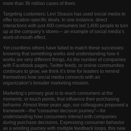
more than 36 million cases of them.
Targeting customers:
Levi Strauss has used social media to
offer location-specific deals. In one instance, direct
interactions with just 400 consumers led 1,600 people to turn
up at the company’s stores— an example of social media’s
word-of-mouth effect.
Yet countless others have failed to match these successes:
knowing that something works and understanding how it
works are very different things. As the number of companies
with Facebook pages, Twitter feeds, or online communities
continues to grow, we think it’s time for leaders to remind
themselves how social media connects with an
organization’s broader marketing mission.
Marketing’s primary goal is to reach consumers at the
moments, or touch points, that influence their purchasing
behavior. Almost three years ago, our colleagues proposed a
framework—the “consumer decision journey”—for
understanding how consumers interact with companies
during purchase decisions. Expressing consumer behavior
as a winding journey with multiple feedback loops, this new