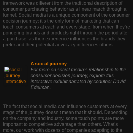
framework was different from the traditional description of
consumer purchasing behavior as a linear march through a
funnel. Social media is a unique component of the consumer
decision journey: it’s the only form of marketing that can
touch consumers at each and every stage, from when they’re
pondering brands and products right through the period after
a purchase, as their experience influences the brands they
prefer and their potential advocacy influences others.
A social journey
For more on social media’s relationship to the
consumer decision journey, explore this
interactive exhibit narrated by coauthor David
Edelman.
The fact that social media can influence customers at every
stage of the journey doesn’t mean that it should. Depending
on the company and industry, some touch points are more
important to competitive advantage than others. What’s
more, our work with dozens of companies adapting to the