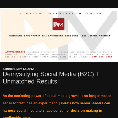
Saturday, May 12, 2012
Demystifying Social Media (B2C) +
Unmatched Results!
As the marketing power of social media grows, it no longer makes
sense to treat it as an experiment.
| Here’s how senior leaders can
harness social media to shape consumer decision making in
predictable ways.