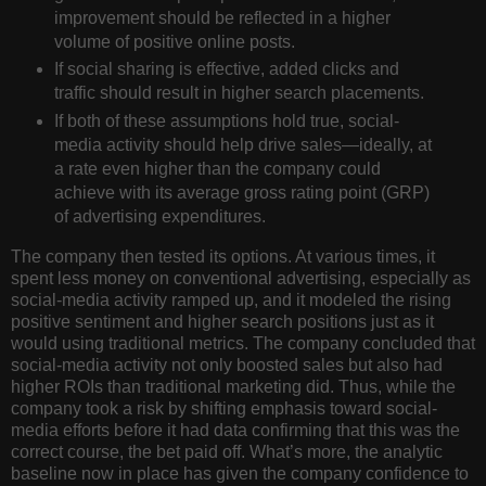
improvement should be reflected in a higher
volume of positive online posts.
If social sharing is effective, added clicks and
traffic should result in higher search placements.
If both of these assumptions hold true, social-
media activity should help drive sales—ideally, at
a rate even higher than the company could
achieve with its average gross rating point (GRP)
of advertising expenditures.
The company then tested its options. At various times, it
spent less money on conventional advertising, especially as
social-media activity ramped up, and it modeled the rising
positive sentiment and higher search positions just as it
would using traditional metrics. The company concluded that
social-media activity not only boosted sales but also had
higher ROIs than traditional marketing did. Thus, while the
company took a risk by shifting emphasis toward social-
media efforts before it had data confirming that this was the
correct course, the bet paid off. What’s more, the analytic
baseline now in place has given the company confidence to