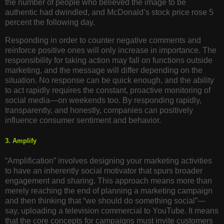
the number of people who believed the image to be
authentic had dwindled, and McDonald’s stock price rose 5
percent the following day.
Responding in order to counter negative comments and
reinforce positive ones will only increase in importance. The
responsibility for taking action may fall on functions outside
marketing, and the message will differ depending on the
situation. No response can be quick enough, and the ability
to act rapidly requires the constant, proactive monitoring of
social media—on weekends too. By responding rapidly,
transparently, and honestly, companies can positively
influence consumer sentiment and behavior.
3. Amplify
“Amplification” involves designing your marketing activities
to have an inherently social motivator that spurs broader
engagement and sharing. This approach means more than
merely reaching the end of planning a marketing campaign
and then thinking that “we should do something social”—
say, uploading a television commercial to YouTube. It means
that the core concepts for campaigns must invite customers