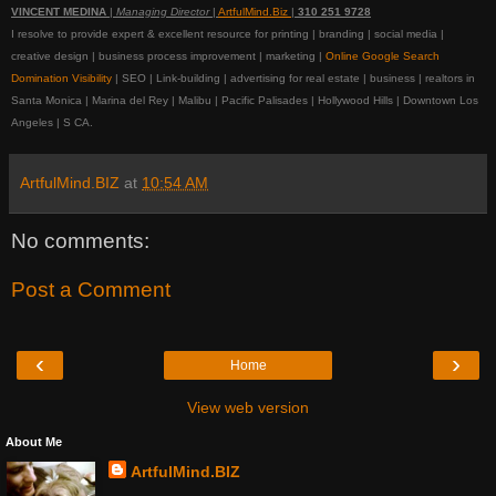
VINCENT MEDINA
|
Managing Director
|
ArtfulMind.Biz
|
310 251 9728
I resolve to provide expert & excellent resource for printing | branding | social media |
creative design | business process improvement | marketing |
Online Google Search
Domination Visibility
| SEO | Link-building | advertising for real estate | business | realtors in
Santa Monica | Marina del Rey | Malibu | Pacific Palisades | Hollywood Hills | Downtown Los
Angeles | S CA.
ArtfulMind.BIZ
at
10:54 AM
No comments:
Post a Comment
‹
›
Home
View web version
About Me
ArtfulMind.BIZ