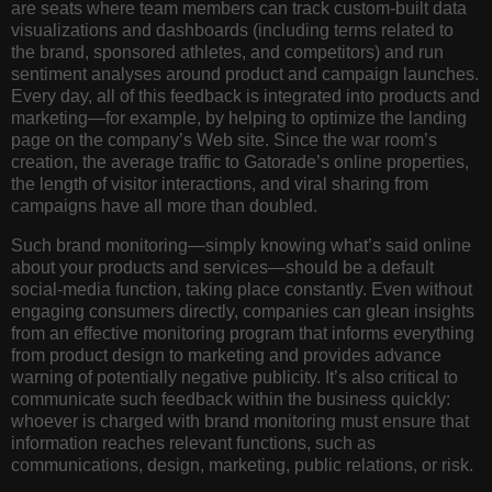
are seats where team members can track custom-built data
visualizations and dashboards (including terms related to
the brand, sponsored athletes, and competitors) and run
sentiment analyses around product and campaign launches.
Every day, all of this feedback is integrated into products and
marketing—for example, by helping to optimize the landing
page on the company’s Web site. Since the war room’s
creation, the average traffic to Gatorade’s online properties,
the length of visitor interactions, and viral sharing from
campaigns have all more than doubled.
Such brand monitoring—simply knowing what’s said online
about your products and services—should be a default
social-media function, taking place constantly. Even without
engaging consumers directly, companies can glean insights
from an effective monitoring program that informs everything
from product design to marketing and provides advance
warning of potentially negative publicity. It’s also critical to
communicate such feedback within the business quickly:
whoever is charged with brand monitoring must ensure that
information reaches relevant functions, such as
communications, design, marketing, public relations, or risk.