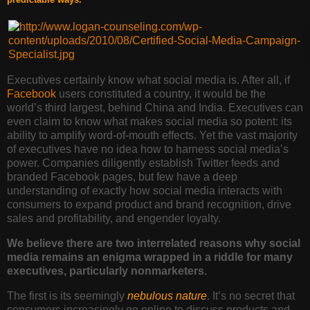
Executives certainly know
what social media is. After all, if
Facebook
users constituted a country, it would be the
world’s third largest, behind China and India. Executives can
even claim to know what makes social media so potent: its
ability to amplify word-of-mouth effects. Yet the vast majority
of executives have no idea how to harness social media’s
power. Companies diligently establish Twitter feeds and
branded Facebook pages, but few have a deep
understanding of exactly how social media interacts with
consumers to expand product and brand recognition, drive
sales and profitability, and engender loyalty.
We believe there are two interrelated reasons why social
media remains an enigma wrapped in a riddle for many
executives, particularly nonmarketers.
The first is its seemingly
nebulous nature
. It’s no secret that
consumers increasingly go online to discuss products and