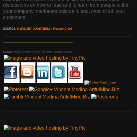
discussions on how to lead and to learn from people within
your company, marketers outside it, and, most of all, your
customers.
SOURCE:
McKINSEY QUARTERLY | Roxane Divol
_____________________________________________________________________________________
______________________________________________
CLICK
images below to test
"real-time"
search results.
_____________________________________________________________________________________
______________________________________________