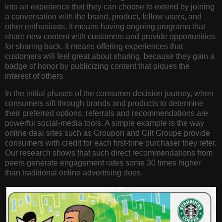
into an experience that they can choose to extend by joining
a conversation with the brand, product, fellow users, and
other enthusiasts. It means having ongoing programs that
share new content with customers and provide opportunities
for sharing back. It means offering experiences that
customers will feel great about sharing, because they gain a
badge of honor by publicizing content that piques the
interest of others.
In the initial phases of the consumer decision journey, when
consumers sift through brands and products to determine
their preferred options, referrals and recommendations are
powerful social-media tools. A simple example is the way
online deal sites such as Groupon and Gilt Groupe provide
consumers with credit for each first-time purchaser they refer.
Our research shows that such direct recommendations from
peers generate engagement rates some 30 times higher
than traditional online advertising does.