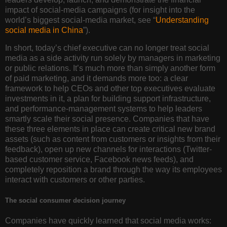
impact of social-media campaigns (for insight into the
world’s biggest social-media market, see “
Understanding
social media in China
”).
In short, today’s chief executive can no longer treat social
media as a side activity run solely by managers in marketing
or public relations. It’s much more than simply another form
of paid marketing, and it demands more too: a clear
framework to help CEOs and other top executives evaluate
investments in it, a plan for building support infrastructure,
and performance-management systems to help leaders
smartly scale their social presence. Companies that have
these three elements in place can create critical new brand
assets (such as content from customers or insights from their
feedback), open up new channels for interactions (Twitter-
based customer service, Facebook news feeds), and
completely reposition a brand through the way its employees
interact with customers or other parties.
The social consumer decision journey
Companies have quickly learned that social media works: