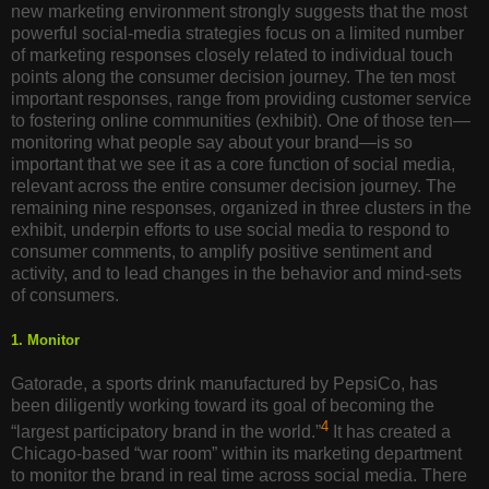
new marketing environment strongly suggests that the most
powerful social-media strategies focus on a limited number
of marketing responses closely related to individual touch
points along the consumer decision journey. The ten most
important responses, range from providing customer service
to fostering online communities (exhibit). One of those ten—
monitoring what people say about your brand—is so
important that we see it as a core function of social media,
relevant across the entire consumer decision journey. The
remaining nine responses, organized in three clusters in the
exhibit, underpin efforts to use social media to respond to
consumer comments, to amplify positive sentiment and
activity, and to lead changes in the behavior and mind-sets
of consumers.
1. Monitor
Gatorade, a sports drink manufactured by PepsiCo, has
been diligently working toward its goal of becoming the
4
“largest participatory brand in the world.”
It has created a
Chicago-based “war room” within its marketing department
to monitor the brand in real time across social media. There