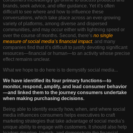
brands, seek advice, and offer guidance. Yet it’s often
difficult to see where and how to influence these
conversations, which take place across an ever-growing
variety of platforms, among diverse and dispersed
communities, and may occur either with lightning speed or
over the course of months. Second, there’s
no single
measure of social media’s financial impact
, and many
companies find that it’s difficult to justify devoting significant
resources—financial or human—to an activity whose precise
effect remains unclear.
What we hope to do here is to demystify social media...
We have identified its four primary functions—to
monitor, respond, amplify, and lead consumer behavior
—and linked them to the journey consumers undertake
when making purchasing decisions.
Being able to identify exactly how, when, and where social
media influences consumers helps executives to craft
marketing strategies that take advantage of social media’s
unique ability to engage with customers. It should also help
leaders develop, launch, and demonstrate the financial