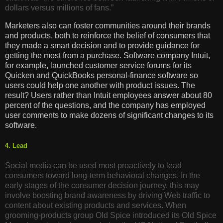
dollars versus millions of fans.”
Marketers also can foster communities around their brands
and products, both to reinforce the belief of consumers that
they made a smart decision and to provide guidance for
getting the most from a purchase. Software company Intuit,
for example, launched customer service forums for its
Quicken and QuickBooks personal-finance software so
users could help one another with product issues. The
result? Users rather than Intuit employees answer about 80
percent of the questions, and the company has employed
user comments to make dozens of significant changes to its
software.
4. Lead
Social media can be used most proactively to lead
consumers toward long-term behavioral changes. In the
early stages of the consumer decision journey, this may
involve boosting brand awareness by driving Web traffic to
content about existing products and services. When
grooming-products group Old Spice introduced its Old Spice