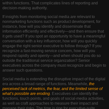
within functions. That complicates lines of reporting and
decision-making authority.
If insights from monitoring social media are relevant to
nonmarketing functions such as product development, for
instance, how will you identify and disseminate that
information efficiently and effectively—and then ensure that
it gets used? If you spot an opportunity to have a meaningful
conversation with a key influencer, how will you quickly
engage the right senior executive to follow through? If you
recognize a fast-moving service concern, how will you
respond rapidly and openly—and when should you do so
outside the traditional service organization? Senior
executives across the company must recognize and begin to
answer such questions.
Social media is extending the disruptive impact of the digital
era across a broad range of functions. Meanwhile,
the
perceived lack of metrics, the fear, and the limited sense of
what’s possible are eroding
. Executives can identify the
functions, touch points, and goals of social-media activities,
as well as craft approaches to measure their impact and
manage their risks. The time is ripe for executive-suite