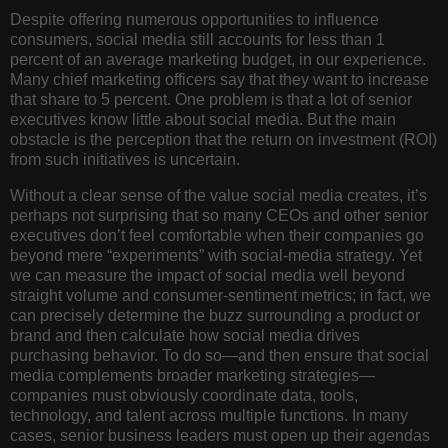
Despite offering numerous opportunities to influence
consumers, social media still accounts for less than 1
percent of an average marketing budget, in our experience.
Many chief marketing officers say that they want to increase
that share to 5 percent. One problem is that a lot of senior
executives know little about social media. But the main
obstacle is the perception that the return on investment (ROI)
from such initiatives is uncertain.
Without a clear sense of the value social media creates, it’s
perhaps not surprising that so many CEOs and other senior
executives don’t feel comfortable when their companies go
beyond mere “experiments” with social-media strategy. Yet
we can measure the impact of social media well beyond
straight volume and consumer-sentiment metrics; in fact, we
can precisely determine the buzz surrounding a product or
brand and then calculate how social media drives
purchasing behavior. To do so—and then ensure that social
media complements broader marketing strategies—
companies must obviously coordinate data, tools,
technology, and talent across multiple functions. In many
cases, senior business leaders must open up their agendas