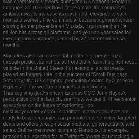
Man character to viewers, during the US National Football
League’s 2010 Super Bowl, for example, the company’s
ambition was to increase its reach and relevance to both
men and women. The commercial became a phenomenon:
starring former player Isaiah Mustafa, it got more than 19
million hits across all platforms, and year-on-year sales for
the company’s products jumped by 27 percent within six
months.
Marketers also can use social media to generate buzz
through product launches, as Ford did in launching its Fiesta
vehicle in the United States. For example, social media
played an integral role in the success of “Small Business
Saturday,” the US shopping promotion created by American
Express for the weekend immediately following
Thanksgiving (for American Express CMO John Hayes’s
perspective on that launch, see “How we see it: Three senior
executives on the future of marketing,” on
mckinseyquarterly.com). In addition, when consumers are
ready to buy, companies can promote time-sensitive targeted
deals and offers through social media to generate traffic and
sales. Online menswear company Bonobos, for example,
provided an incentive for its Twitter followers by unlocking a