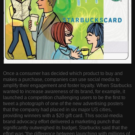
Once a consumer has decided which product to buy and
makes a purchase, companies can use social media to
amplify their engagement and foster loyalty. When Starbucks
wanted to increase awareness of its brand, for example, it
launched a competition challenging users to be the first to
tweet a photograph of one of the new advertising posters
that the company had placed in six major US cities,
providing winners with a $20 gift card. This social-media
brand advocacy effort delivered a marketing punch that
significantly outweighed its budget. Starbucks said that the
effort was “the difference between launching with millions of