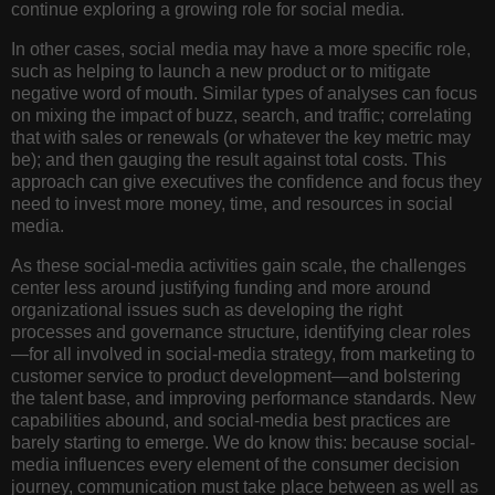
continue exploring a growing role for social media.
In other cases, social media may have a more specific role,
such as helping to launch a new product or to mitigate
negative word of mouth. Similar types of analyses can focus
on mixing the impact of buzz, search, and traffic; correlating
that with sales or renewals (or whatever the key metric may
be); and then gauging the result against total costs. This
approach can give executives the confidence and focus they
need to invest more money, time, and resources in social
media.
As these social-media activities gain scale, the challenges
center less around justifying funding and more around
organizational issues such as developing the right
processes and governance structure, identifying clear roles
—for all involved in social-media strategy, from marketing to
customer service to product development—and bolstering
the talent base, and improving performance standards. New
capabilities abound, and social-media best practices are
barely starting to emerge. We do know this: because social-
media influences every element of the consumer decision
journey, communication must take place between as well as