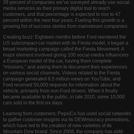
39 percent of companies we’ve surveyed already use social-
media services as their primary digital tool to reach
customers, and that percentage is expected to rise to 47
percent within the next four years. Fueling this growth is a
growing list of success stories from mainstream companies:
Creating buzz:
Eighteen months before Ford reentered the
US subcompact-car market with its Fiesta model, it began a
broad marketing campaign called the Fiesta Movement. A
major element involved giving 100 social-media influencers
a European model of the car, having them complete
“missions,” and asking them to document their experiences
on various social channels. Videos related to the Fiesta
campaign generated 6.5 million views on YouTube, and
Ford received 50,000 requests for information about the
vehicle, primarily from non-Ford drivers. When it finally
became available to the public, in late 2010, some 10,000
cars sold in the first six days.
Learning from customers:
PepsiCo has used social networks
to gather customer insights via its DEWmocracy promotions,
which have led to the creation of new varieties of its
Mountain Dew brand. Since 2008, the company has sold